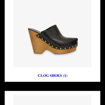
CLOG SHOES (1)