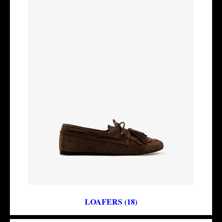
LOAFERS (18)