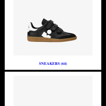
SNEAKERS (64)