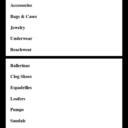
Accessories
Bags & Cases
Jewelry
Underwear
Beachwear
Ballerinas
Clog Shoes
Espadrilles
Loafers
Pumps
Sandals