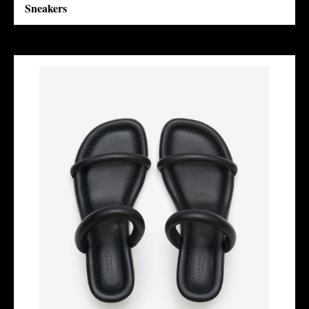
Sneakers