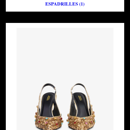
ESPADRILLES (1)