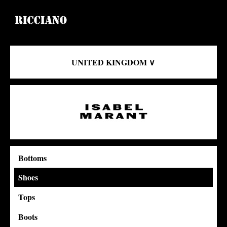
UNITED KINGDOM ∨
Bottoms
Shoes
Tops
Boots