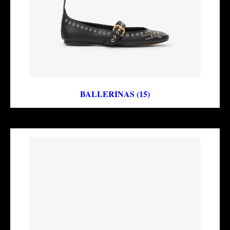
BALLERINAS (15)