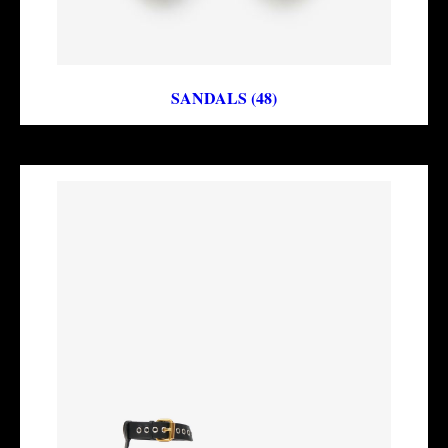
SANDALS (48)