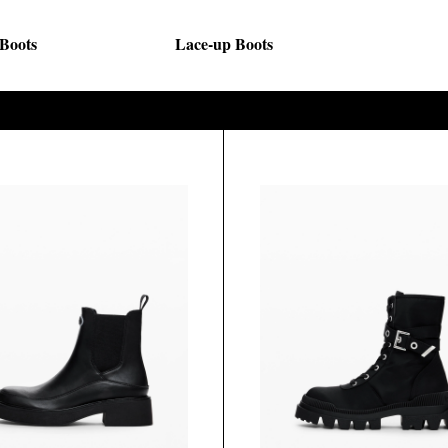
 Boots
Lace-up Boots