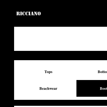
Tops
Bott
Beachwear
Boo