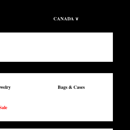
CANADA ∨
welry
Bags & Cases
Sale