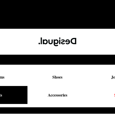
oms
Shoes
Je
ts
Accessories