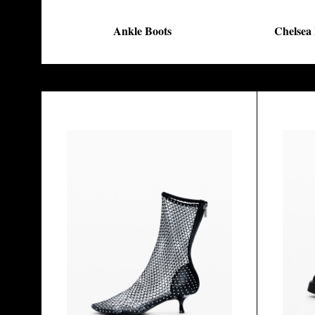
Ankle Boots
Chelsea