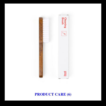
PRODUCT CARE (6)