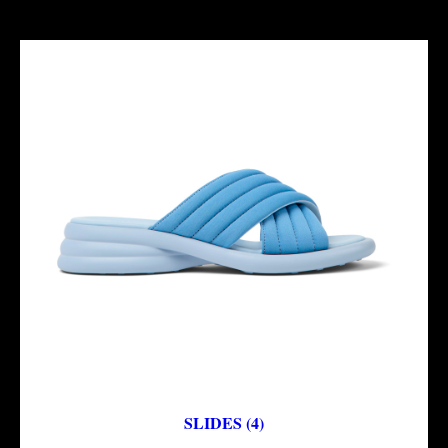
SLIDES (4)