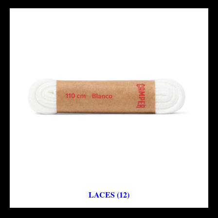
LACES (12)