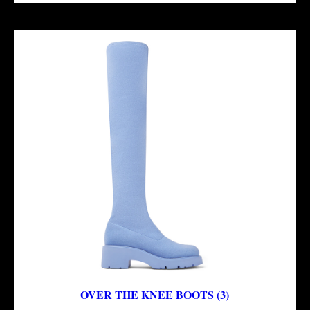
OVER THE KNEE BOOTS (3)