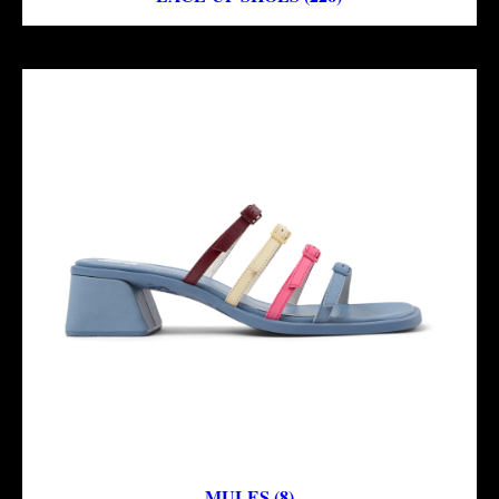
MULES (8)