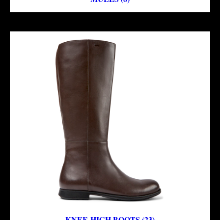
KNEE-HIGH BOOTS (23)