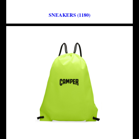
SNEAKERS (1180)