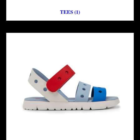
TEES (1)