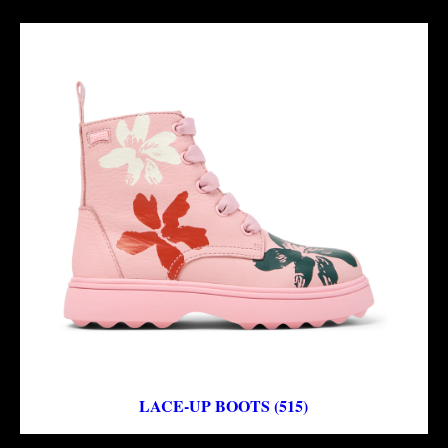
LACE-UP BOOTS (515)