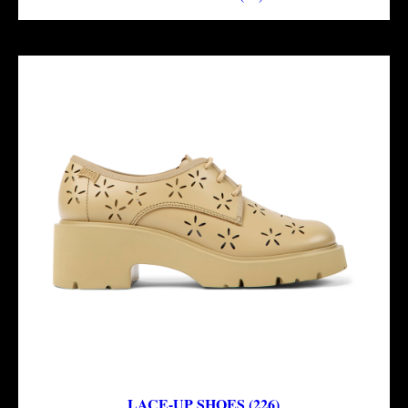
LACE-UP SHOES (226)