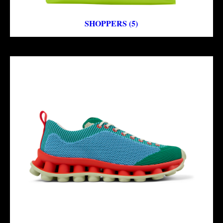
SHOPPERS (5)