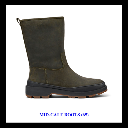
MID-CALF BOOTS (65)