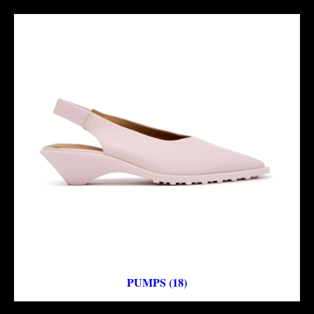
PUMPS (18)