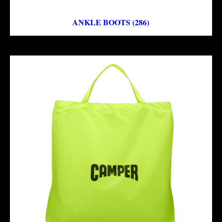
ANKLE BOOTS (286)