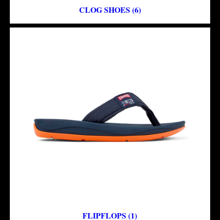
CLOG SHOES (6)
FLIPFLOPS (1)