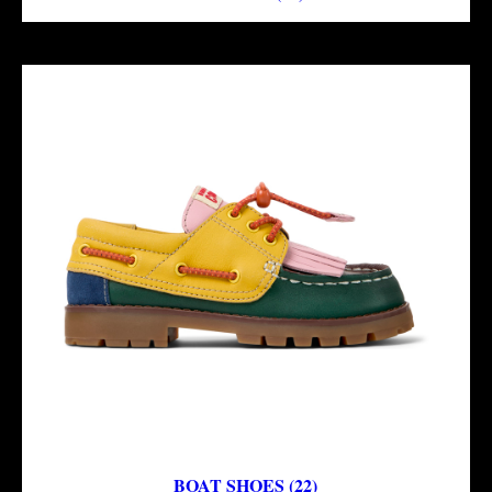
BOAT SHOES (22)