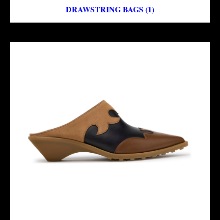
DRAWSTRING BAGS (1)