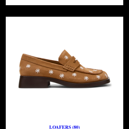
LOAFERS (80)