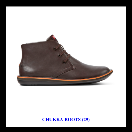
CHUKKA BOOTS (29)