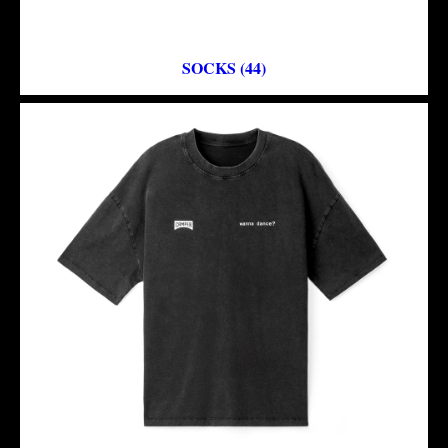
SOCKS (44)