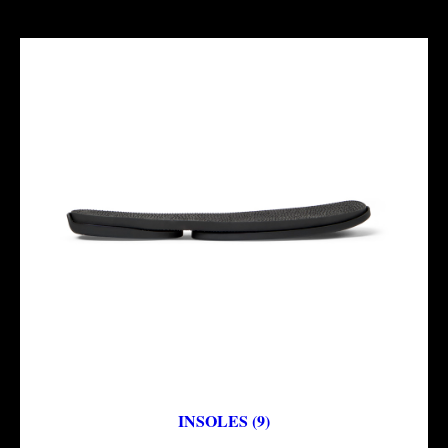
INSOLES (9)