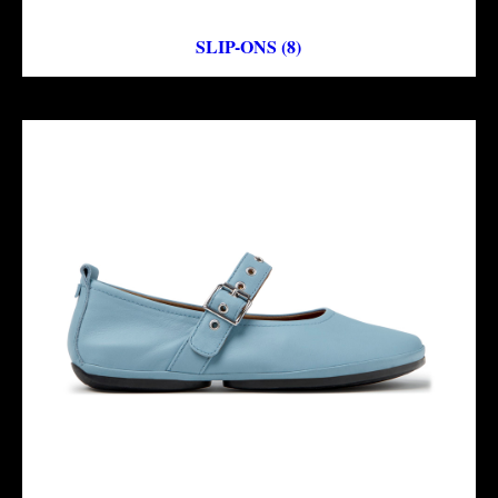
SLIP-ONS (8)