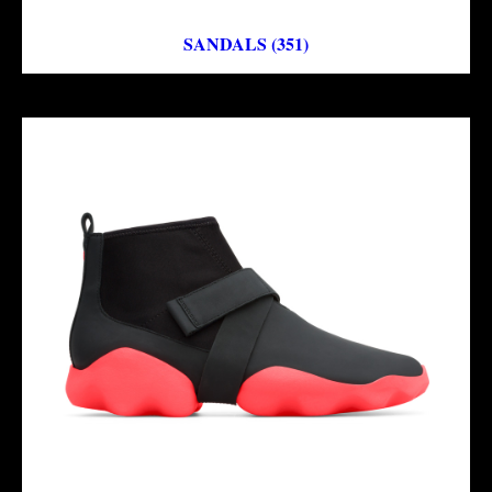
SANDALS (351)