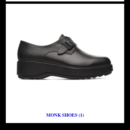
MONK SHOES (1)