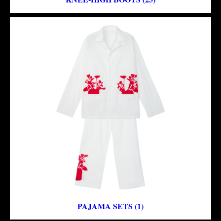
PAJAMA SETS (1)