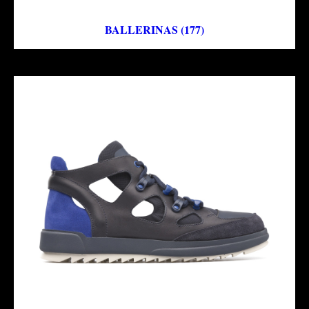
BALLERINAS (177)