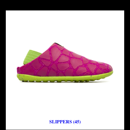
SLIPPERS (45)