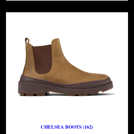
CHELSEA BOOTS (162)