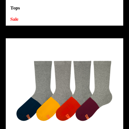
Tops
Sale