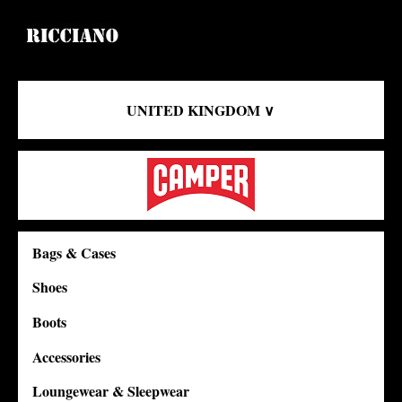
UNITED KINGDOM ∨
Bags & Cases
Shoes
Boots
Accessories
Loungewear & Sleepwear