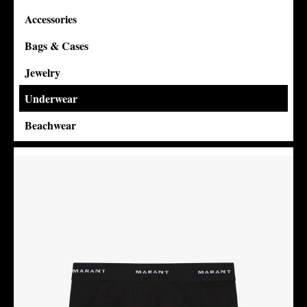
Accessories
Bags & Cases
Jewelry
Underwear
Beachwear