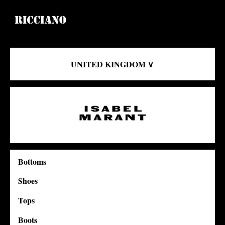
UNITED KINGDOM ∨
Bottoms
Shoes
Tops
Boots