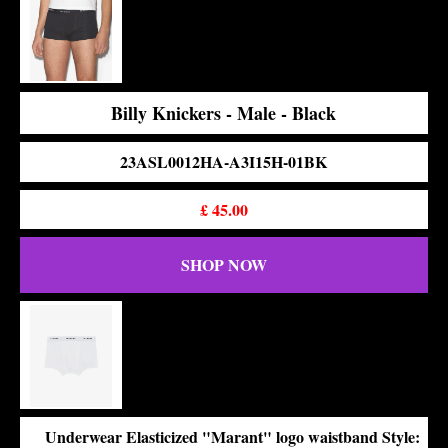
Billy Knickers - Male - Black
23ASL0012HA-A3I15H-01BK
£
45.00
SHOP NOW
Underwear Elasticized "Marant" logo waistband Style: