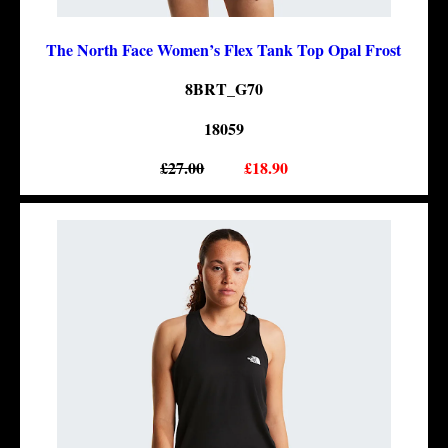
The North Face Women’s Flex Tank Top Opal Frost
8BRT_G70
18059
£27.00
£18.90