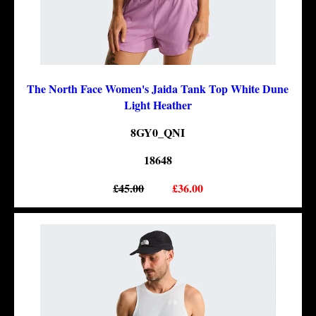
The North Face Women's Jaida Tank Top White Dune
Light Heather
8GY0_QNI
18648
£45.00
£36.00