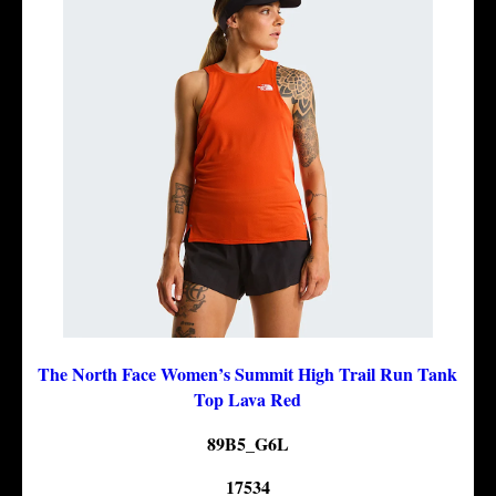
The North Face Women’s Summit High Trail Run Tank
Top Lava Red
89B5_G6L
17534