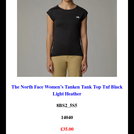
The North Face Women’s Tanken Tank Top Tnf Black
Light Heather
8BS2_5S5
14040
£35.00