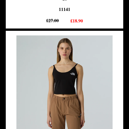
11141
£27.00
£18.90