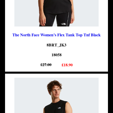
The North Face Women’s Flex Tank Top Tnf Black
8BRT_JK3
18058
£27.00
£18.90