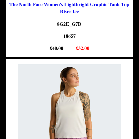
The North Face Women's Lightbright Graphic Tank Top
River Ice
8G2E_G7D
18657
£40.00
£32.00