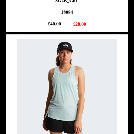
8G2E_G6L
18084
£40.00
£28.00