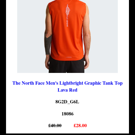
The North Face Men's Lightbright Graphic Tank Top
Lava Red
8G2D_G6L
18086
£40.00
£28.00