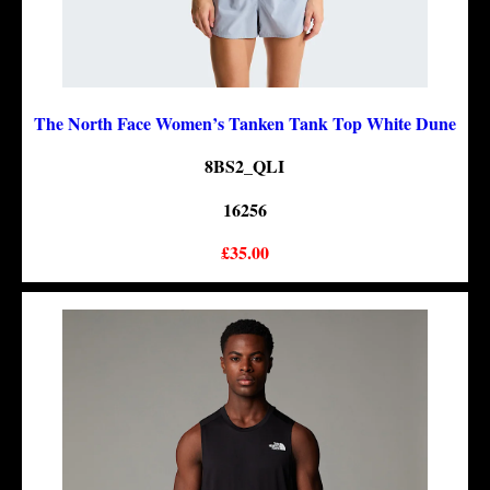
The North Face Women’s Tanken Tank Top White Dune
8BS2_QLI
16256
£35.00