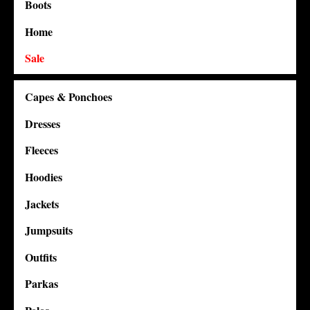
Boots
Home
Sale
Capes & Ponchoes
Dresses
Fleeces
Hoodies
Jackets
Jumpsuits
Outfits
Parkas