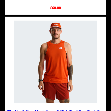
£60.00