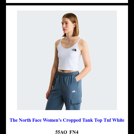
The North Face Women’s Cropped Tank Top Tnf White
55AQ_FN4