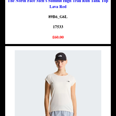
The North Face Men’s Summit High Trail Run Tank Top
Lava Red
89B6_G6L
17533
£60.00