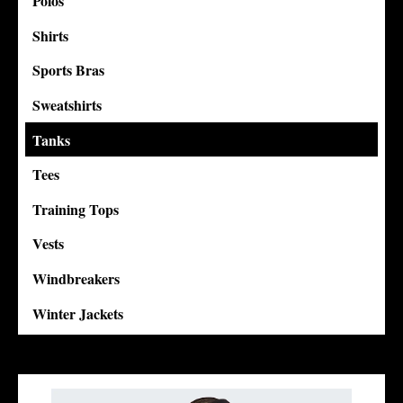
Polos
Shirts
Sports Bras
Sweatshirts
Tanks
Tees
Training Tops
Vests
Windbreakers
Winter Jackets