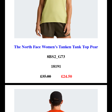
The North Face Women’s Tanken Tank Top Pear
8BS2_G73
18191
£35.00
£24.50