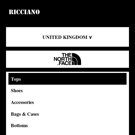
UNITED KINGDOM ∨
Tops
Shoes
Accessories
Bags & Cases
Bottoms