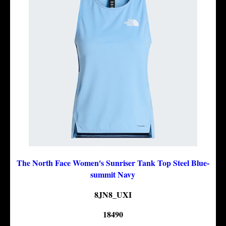
The North Face Women's Sunriser Tank Top Steel Blue-
summit Navy
8JN8_UXI
18490