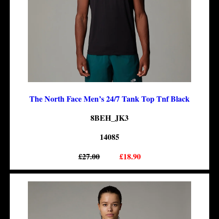
The North Face Men’s 24/7 Tank Top Tnf Black
8BEH_JK3
14085
£27.00
£18.90