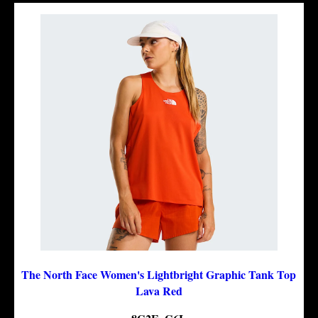
The North Face Women's Lightbright Graphic Tank Top
Lava Red