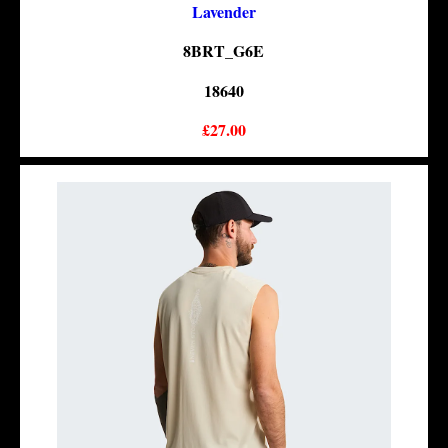
Lavender
8BRT_G6E
18640
£27.00