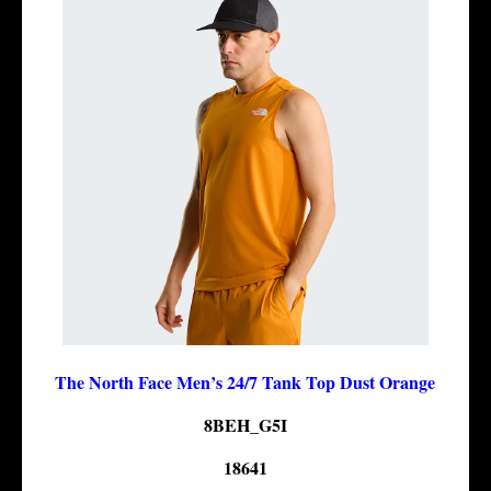
The North Face Men’s 24/7 Tank Top Dust Orange
8BEH_G5I
18641