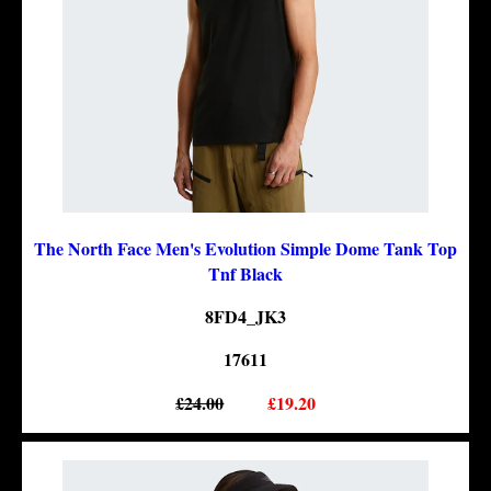
The North Face Men's Evolution Simple Dome Tank Top
Tnf Black
8FD4_JK3
17611
£24.00
£19.20