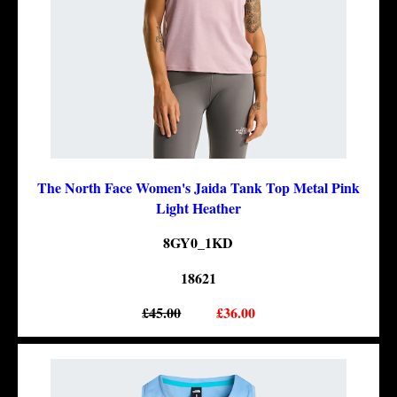
The North Face Women's Jaida Tank Top Metal Pink
Light Heather
8GY0_1KD
18621
£45.00
£36.00