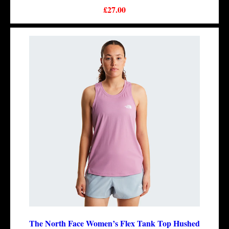
£27.00
The North Face Women’s Flex Tank Top Hushed