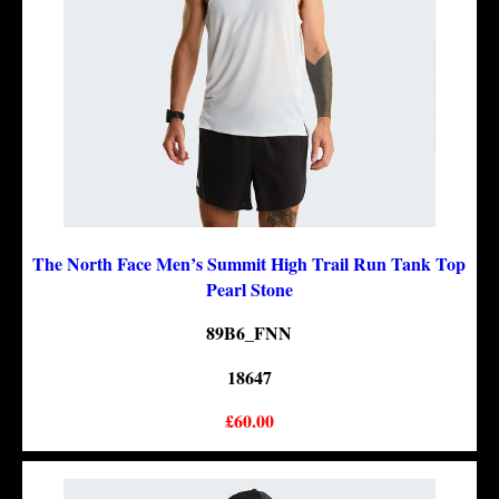
The North Face Men’s Summit High Trail Run Tank Top
Pearl Stone
89B6_FNN
18647
£60.00