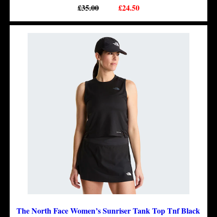
£35.00
£24.50
The North Face Women’s Sunriser Tank Top Tnf Black