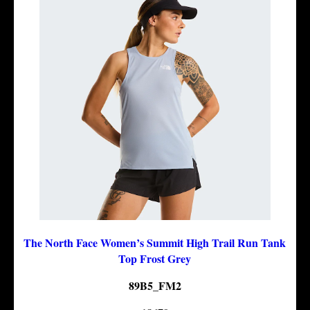
The North Face Women’s Summit High Trail Run Tank
Top Frost Grey
89B5_FM2