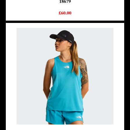
18679
£60.00