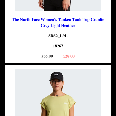
The North Face Women’s Tanken Tank Top Granite
Grey Light Heather
8BS2_L9L
18267
£35.00
£28.00