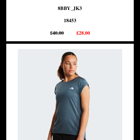
8BBY_JK3
18453
£40.00
£28.00