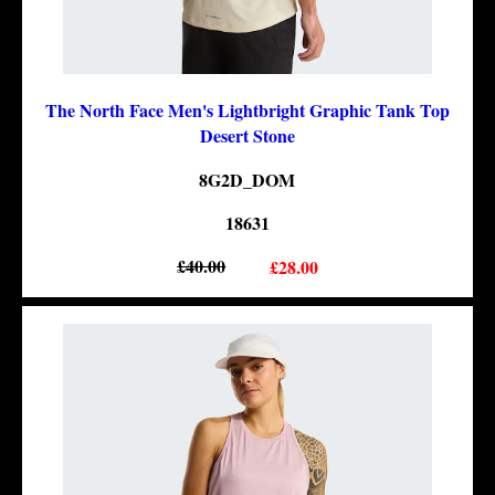
The North Face Men's Lightbright Graphic Tank Top
Desert Stone
8G2D_DOM
18631
£40.00
£28.00